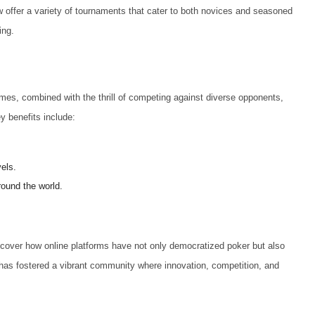
offer a variety of tournaments that cater to both novices and seasoned
ing.
mes, combined with the thrill of competing against diverse opponents,
 benefits include:
els.
round the world.
uncover how online platforms have not only democratized poker but also
na has fostered a vibrant community where innovation, competition, and