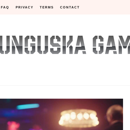
FAQ
PRIVACY
TERMS
CONTACT