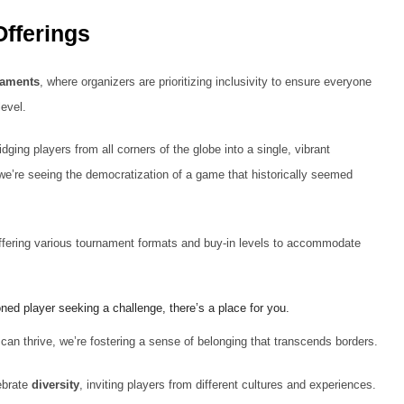
Offerings
naments
, where organizers are prioritizing inclusivity to ensure everyone
level.
ging players from all corners of the globe into a single, vibrant
 we’re seeing the democratization of a game that historically seemed
offering various tournament formats and buy-in levels to accommodate
ned player seeking a challenge, there’s a place for you.
can thrive, we’re fostering a sense of belonging that transcends borders.
ebrate
diversity
, inviting players from different cultures and experiences.