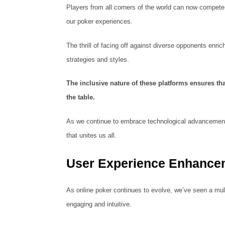
Players from all corners of the world can now compete 
our poker experiences.
The thrill of facing off against diverse opponents enri
strategies and styles.
The inclusive nature of these platforms ensures th
the table.
As we continue to embrace technological advancement
that unites us all.
User Experience Enhance
As online poker continues to evolve, we’ve seen a mul
engaging and intuitive.