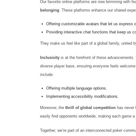
Our favorite online platforms are now brimming with fea
belonging
. These platforms enhance our shared expe
Offering customizable avatars that let us express ou
Providing interactive chat functions that keep us c
They make us feel like part of a global family, united b
Inclusivity
is at the forefront of these advancements
diverse player base, ensuring everyone feels welcome 
include:
Offering multiple language options.
Implementing accessibility modifications.
Moreover, the
thrill of global competition
has never 
easily find opponents worldwide, making each game a 
Together, we’re part of an interconnected poker commu