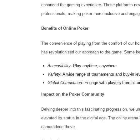
enhanced the gaming experience. These platforms now 
professionals, making poker more inclusive and engag
Benefits of Online Poker
The convenience of playing from the comfort of our ho
has revolutionized our approach to the game. Some key
Accessibility
: Play anytime, anywhere.
Variety
: A wide range of tournaments and buy-in lev
Global Competition
: Engage with players from all a
Impact on the Poker Community
Delving deeper into this fascinating progression, we 
elevated its status in the digital age. The online are
camaraderie thrive.