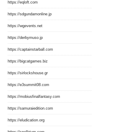
https://eqloft.com
https://sdgundamonline.jp
https://wgevents.net
https://derbymuso.jp
https://captainstarball.com
https://bigcatgames.biz
https://sirlockshouse.gr
https://e3summit08.com
https://mobiusfinalfantasy.com
https://samuraiedition.com
https://eludication.org
https://spellirium.com