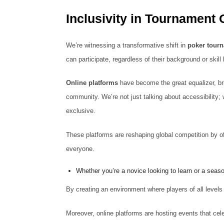
Inclusivity in Tournament 
We’re witnessing a transformative shift in
poker tour
can participate, regardless of their background or skill 
Online platforms
have become the great equalizer, brid
community. We’re not just talking about accessibility;
exclusive.
These platforms are reshaping global competition by 
everyone.
Whether you’re a novice looking to learn or a seaso
By creating an environment where players of all levels 
Moreover, online platforms are hosting events that cel