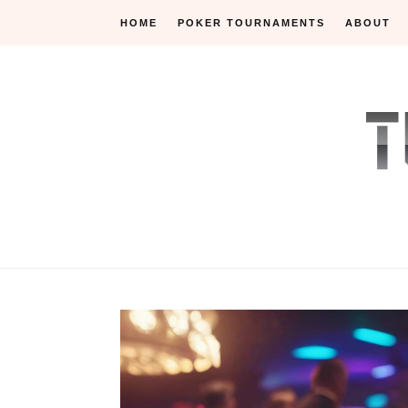
Skip
HOME
POKER TOURNAMENTS
ABOUT
to
content