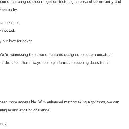
tures that bring us closer together, fostering a sense of
community and
riences by:
r identities.
onnected.
y our love for poker.
. We’re witnessing the dawn of features designed to accommodate a
at the table. Some ways these platforms are opening doors for all
been more accessible. With enhanced matchmaking algorithms, we can
unique and exciting challenge.
nity.