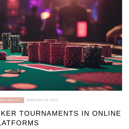
September 26, 2025
URNAMENTS
OKER TOURNAMENTS IN ONLINE
LATFORMS