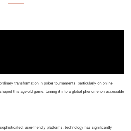
dinary transformation in poker tournaments, particularly on online
eshaped this age-old game, turning it into a global phenomenon accessible
sophisticated, user-friendly platforms, technology has significantly