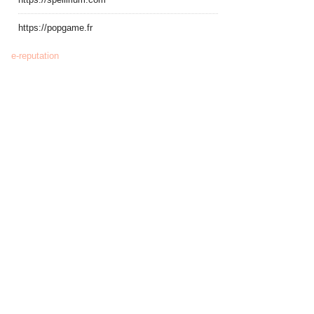
https://popgame.fr
e-reputation