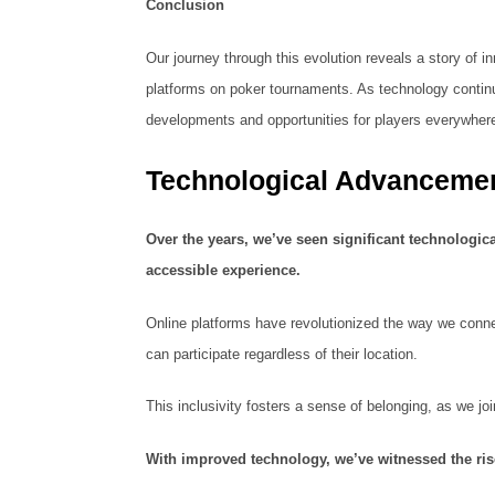
Conclusion
Our journey through this evolution reveals a story of i
platforms on poker tournaments. As technology contin
developments and opportunities for players everywher
Technological Advancemen
Over the years, we’ve seen significant technologi
accessible experience.
Online platforms have revolutionized the way we conne
can participate regardless of their location.
This inclusivity fosters a sense of belonging, as we joi
With improved technology, we’ve witnessed the rise