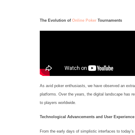
The Evolution of
Online Poker
Tournaments
As avid poker enthusiasts, we have observed an extraor
platforms. Over the years, the digital landscape has r
to players worldwide.
Technological Advancements and User Experience
From the early days of simplistic interfaces to today’s 