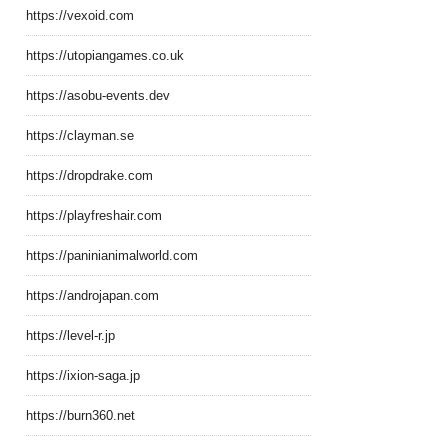
https://vexoid.com
https://utopiangames.co.uk
https://asobu-events.dev
https://clayman.se
https://dropdrake.com
https://playfreshair.com
https://paninianimalworld.com
https://androjapan.com
https://level-r.jp
https://ixion-saga.jp
https://burn360.net