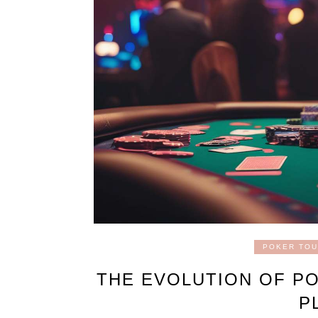
POKER TO
THE EVOLUTION OF P
P