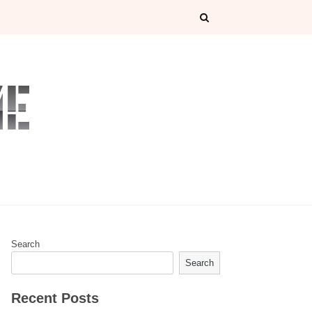
Search
Search
Recent Posts