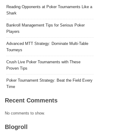
Reading Opponents at Poker Tournaments Like a
Shark
Bankroll Management Tips for Serious Poker
Players
Advanced MTT Strategy: Dominate Multi-Table
Tourneys
Crush Live Poker Tournaments with These
Proven Tips
Poker Tournament Strategy: Beat the Field Every
Time
Recent Comments
No comments to show.
Blogroll