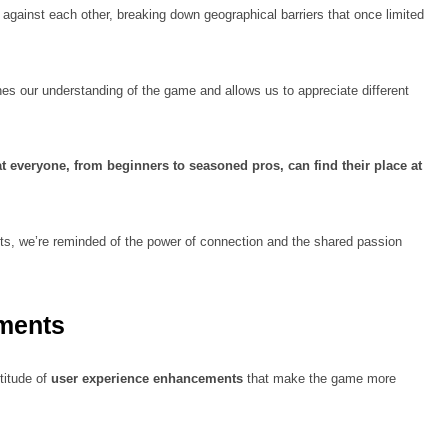
against each other, breaking down geographical barriers that once limited
ches our understanding of the game and allows us to appreciate different
at everyone, from beginners to seasoned pros, can find their place at
s, we’re reminded of the power of connection and the shared passion
ments
titude of
user experience enhancements
that make the game more