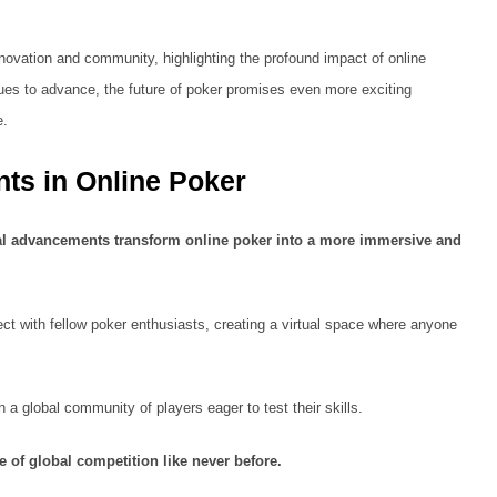
nnovation and community, highlighting the profound impact of online
ues to advance, the future of poker promises even more exciting
e.
ts in Online Poker
cal advancements transform online poker into a more immersive and
ct with fellow poker enthusiasts, creating a virtual space where anyone
n a global community of players eager to test their skills.
 of global competition like never before.